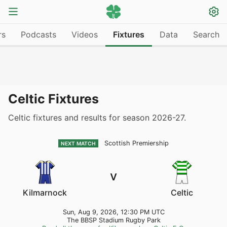
rs
Podcasts
Videos
Fixtures
Data
Search
Celtic Fixtures
Celtic fixtures and results for season 2026-27.
Scottish Premiership
NEXT MATCH
v
Kilmarnock
Celtic
Sun, Aug 9, 2026, 12:30 PM UTC
The BBSP Stadium Rugby Park