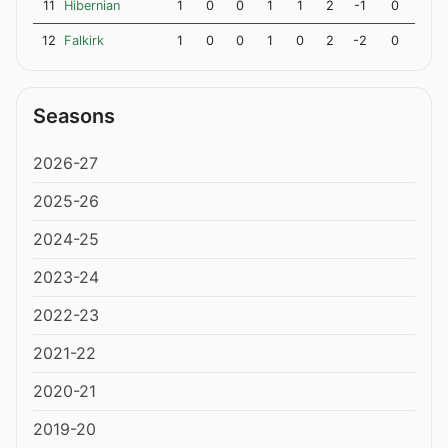
11
Hibernian
1
0
0
1
1
2
-1
0
12
Falkirk
1
0
0
1
0
2
-2
0
Seasons
2026-27
2025-26
2024-25
2023-24
2022-23
2021-22
2020-21
2019-20