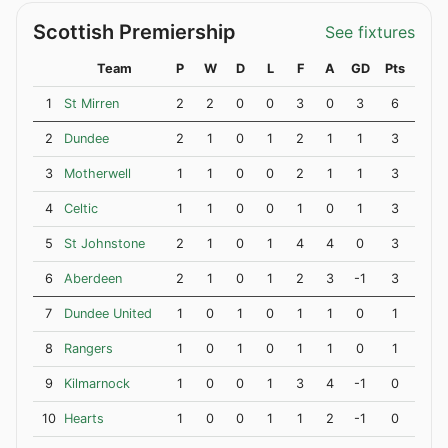
Scottish Premiership
See fixtures
Team
P
W
D
L
F
A
GD
Pts
1
St Mirren
2
2
0
0
3
0
3
6
2
Dundee
2
1
0
1
2
1
1
3
3
Motherwell
1
1
0
0
2
1
1
3
4
Celtic
1
1
0
0
1
0
1
3
5
St Johnstone
2
1
0
1
4
4
0
3
6
Aberdeen
2
1
0
1
2
3
-1
3
7
Dundee United
1
0
1
0
1
1
0
1
8
Rangers
1
0
1
0
1
1
0
1
9
Kilmarnock
1
0
0
1
3
4
-1
0
10
Hearts
1
0
0
1
1
2
-1
0