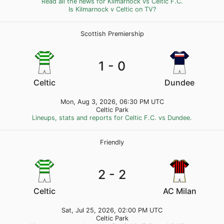
Read all the news for Kilmarnock vs Celtic F.C.
Is Kilmarnock v Celtic on TV?
Scottish Premiership
1 - 0
Celtic
Dundee
Mon, Aug 3, 2026, 06:30 PM UTC
Celtic Park
Lineups, stats and reports for Celtic F.C. vs Dundee.
Friendly
2 - 2
Celtic
AC Milan
Sat, Jul 25, 2026, 02:00 PM UTC
Celtic Park