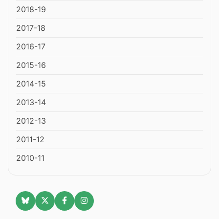
2018-19
2017-18
2016-17
2015-16
2014-15
2013-14
2012-13
2011-12
2010-11