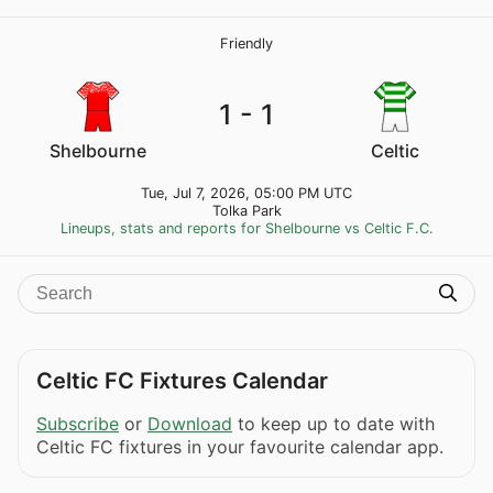
Friendly
1 - 1
Shelbourne
Celtic
Tue, Jul 7, 2026, 05:00 PM UTC
Tolka Park
Lineups, stats and reports for Shelbourne vs Celtic F.C.
Celtic FC Fixtures Calendar
Subscribe
or
Download
to keep up to date with
Celtic FC fixtures in your favourite calendar app.