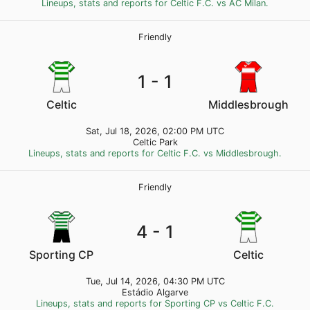
Lineups, stats and reports for Celtic F.C. vs AC Milan.
Friendly
1 - 1
Celtic
Middlesbrough
Sat, Jul 18, 2026, 02:00 PM UTC
Celtic Park
Lineups, stats and reports for Celtic F.C. vs Middlesbrough.
Friendly
4 - 1
Sporting CP
Celtic
Tue, Jul 14, 2026, 04:30 PM UTC
Estádio Algarve
Lineups, stats and reports for Sporting CP vs Celtic F.C.