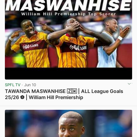
SPFL TV
· Jun 10
TAWANDA MASWANHISE 🇿🇼 | ALL League Goals
25/26 ⚽️ | William Hill Premiership
View post in new tab