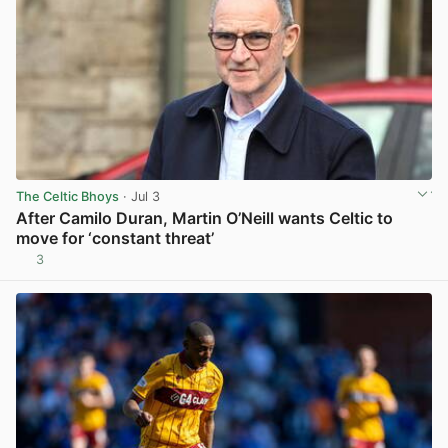
The Celtic Bhoys
· Jul 3
After Camilo Duran, Martin O’Neill wants Celtic to
move for ‘constant threat’
3
View post in new tab