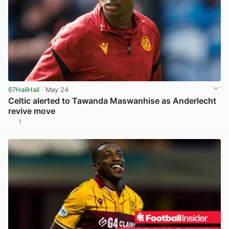
67HailHail
· May 24
Celtic alerted to Tawanda Maswanhise as Anderlecht
revive move
1
View post in new tab