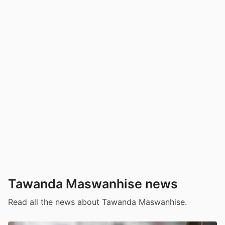
Tawanda Maswanhise news
Read all the news about Tawanda Maswanhise.