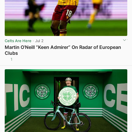
Celts Are Here
· Jul 2
Martin O’Neill “Keen Admirer” On Radar of European
Clubs
1
View post in new tab