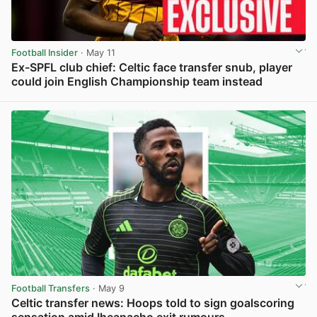
Football Insider
· May 11
Ex-SPFL club chief: Celtic face transfer snub, player
could join English Championship team instead
View post in new tab
Football Transfers
· May 9
Celtic transfer news: Hoops told to sign goalscoring