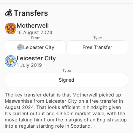
💰 Transfers
Motherwell
16 August 2024
From
Type
Leicester City
Free Transfer
Leicester City
1 July 2019
Type
Signed
The key transfer detail is that Motherwell picked up
Maswanhise from Leicester City on a free transfer in
August 2024. That looks efficient in hindsight given
his current output and €3.50m market value, with the
move taking him from the margins of an English setup
into a regular starting role in Scotland.