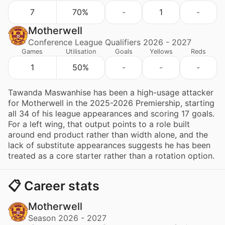
7
70%
-
1
-
Motherwell
Conference League Qualifiers 2026 - 2027
Games
Utilisation
Goals
Yellows
Reds
1
50%
-
-
-
Tawanda Maswanhise has been a high-usage attacker
for Motherwell in the 2025-2026 Premiership, starting
all 34 of his league appearances and scoring 17 goals.
For a left wing, that output points to a role built
around end product rather than width alone, and the
lack of substitute appearances suggests he has been
treated as a core starter rather than a rotation option.
📋 Career stats
Motherwell
Season 2026 - 2027