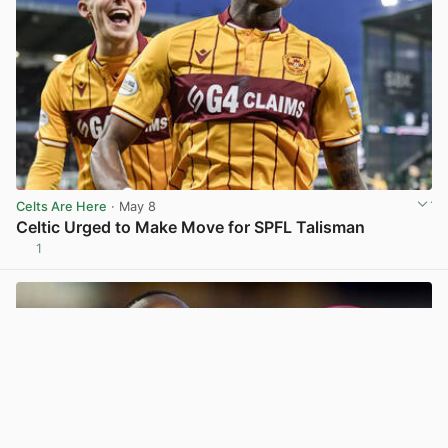
Celts Are Here
· May 8
Celtic Urged to Make Move for SPFL Talisman
1
View post in new tab