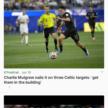
67HailHail
· Jun 18
Charlie Mulgrew nails it on three Celtic targets: ‘get
them in the building’
1
View post in new tab