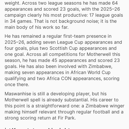
weight. Across two league seasons he has made 64
appearances and scored 23 goals, with the 2025–26
campaign clearly his most productive: 17 league goals
in 34 games. That is not background noise; it is the
main body of his work so far.
He has remained a regular first-team presence in
2025–26, adding seven League Cup appearances and
four goals, plus two Scottish Cup appearances and
one goal. Across all competitions for Motherwell this
season, he has made 45 appearances and scored 23
goals. He has also been involved with Zimbabwe,
making seven appearances in African World Cup
qualifying and two Africa CON appearances, scoring
once there.
Maswanhise is still a developing player, but his
Motherwell spell is already substantial. His career to
this point is a straightforward one: a Zimbabwe winger
making himself relevant through regular football and a
strong scoring return at Fir Park.