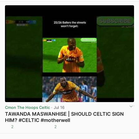
Cmon The Hoops Celtic
· Jul 16
TAWANDA MASWANHISE | SHOULD CELTIC SIGN
HIM? #CELTIC #motherwell
2
2
View post in new tab