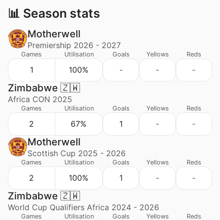
📊 Season stats
Motherwell
Premiership 2026 - 2027
Games
Utilisation
Goals
Yellows
Reds
1
100%
-
-
-
Zimbabwe 🇿🇼
Africa CON 2025
Games
Utilisation
Goals
Yellows
Reds
2
67%
1
-
-
Motherwell
Scottish Cup 2025 - 2026
Games
Utilisation
Goals
Yellows
Reds
2
100%
1
-
-
Zimbabwe 🇿🇼
World Cup Qualifiers Africa 2024 - 2026
Games
Utilisation
Goals
Yellows
Reds