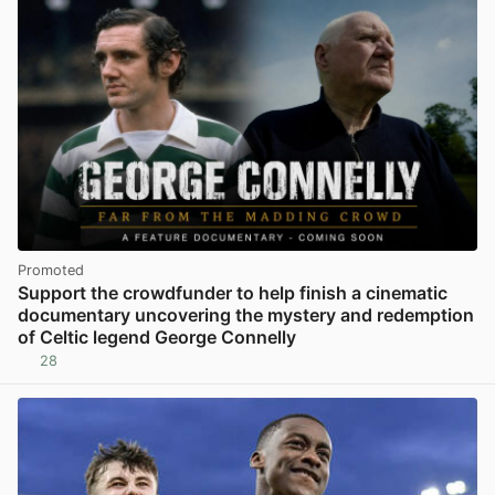
Promoted
Support the crowdfunder to help finish a cinematic
documentary uncovering the mystery and redemption
of Celtic legend George Connelly
28