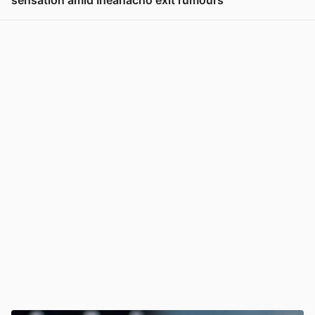
sensation amid Iheanacho exit rumours
View post in new tab