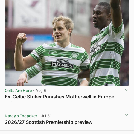
Celts Are Here
· Aug 6
Ex-Celtic Striker Punishes Motherwell in Europe
1
View post in new tab
Narey's Toepoker
· Jul 31
2026/27 Scottish Premiership preview
View post in new tab