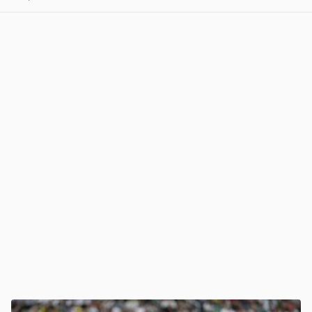
View post in new tab