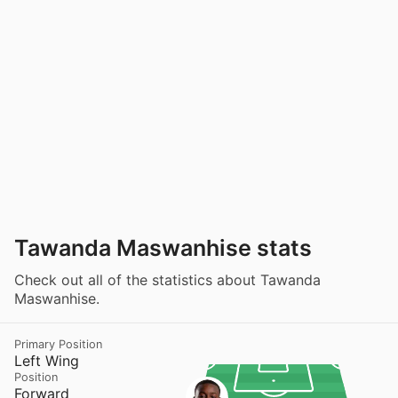
Tawanda Maswanhise stats
Check out all of the statistics about Tawanda
Maswanhise.
Primary Position
Left Wing
Position
Forward