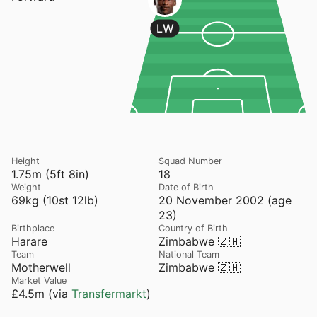
LW
Height
Squad Number
1.75m (5ft 8in)
18
Weight
Date of Birth
69kg (10st 12lb)
20 November 2002 (age
23)
Birthplace
Country of Birth
Harare
Zimbabwe 🇿🇼
Team
National Team
Motherwell
Zimbabwe 🇿🇼
Market Value
£4.5m (via
Transfermarkt
)