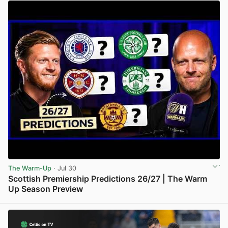
The Warm-Up
· Jul 30
Scottish Premiership Predictions 26/27 | The Warm
Up Season Preview
View post in new tab