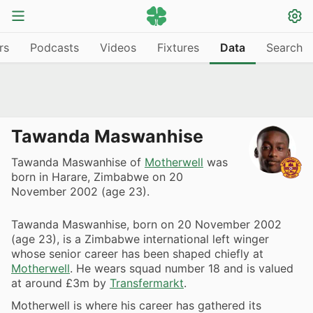
rs
Podcasts
Videos
Fixtures
Data
Search
Tawanda Maswanhise
Tawanda Maswanhise of
Motherwell
was
born in Harare, Zimbabwe on 20
November 2002 (age 23).
Tawanda Maswanhise, born on 20 November 2002
(age 23), is a Zimbabwe international left winger
whose senior career has been shaped chiefly at
Motherwell
. He wears squad number 18 and is valued
at around £3m by
Transfermarkt
.
Motherwell is where his career has gathered its