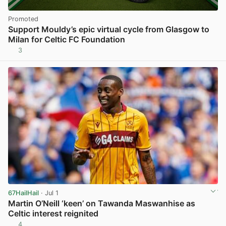
Promoted
Support Mouldy’s epic virtual cycle from Glasgow to
Milan for Celtic FC Foundation
3
67HailHail
· Jul 1
Martin O’Neill ‘keen’ on Tawanda Maswanhise as
Celtic interest reignited
4