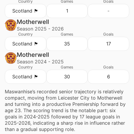
Country
Games
Goals
Scotland 🏴󠁧󠁢󠁳󠁣󠁴󠁿
1
-
Motherwell
Season 2025 - 2026
Country
Games
Goals
Scotland 🏴󠁧󠁢󠁳󠁣󠁴󠁿
35
17
Motherwell
Season 2024 - 2025
Country
Games
Goals
Scotland 🏴󠁧󠁢󠁳󠁣󠁴󠁿
30
6
Maswanhise’s recorded senior trajectory is relatively
compact, moving from Leicester City to Motherwell
and turning into a productive Premiership forward by
age 23. The scoring trend is the notable part: six
goals in 2024-2025 followed by 17 league goals in
2025-2026, indicating a sharp rise in influence rather
than a gradual supporting role.