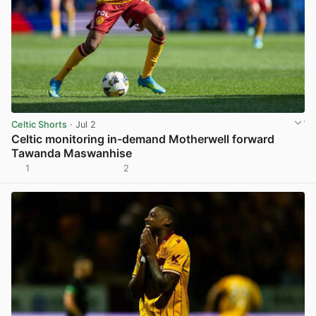
Celtic Shorts
· Jul 2
Celtic monitoring in-demand Motherwell forward
Tawanda Maswanhise
1
2
View post in new tab