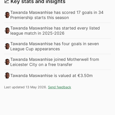
📈 Key stats and insights
Tawanda Maswanhise has scored 17 goals in 34
Premiership starts this season
Tawanda Maswanhise has started every listed
league match in 2025-2026
Tawanda Maswanhise has four goals in seven
League Cup appearances
Tawanda Maswanhise joined Motherwell from
Leicester City on a free transfer
Tawanda Maswanhise is valued at €3.50m
Last updated 13 May 2026.
Send feedback