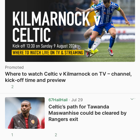
Promoted
Where to watch Celtic v Kilmarnock on TV – channel,
kick-off time and preview
2
67HailHail
· Jul 29
Celtic’s path for Tawanda
Maswanhise could be cleared by
Rangers exit
1
2
View post in new tab