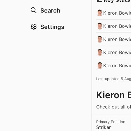
Search
Kieron Bowi
Kieron Bowi
Settings
Kieron Bowi
Kieron Bowie
Kieron Bowi
Last updated 5 Au
Kieron 
Check out all o
Primary Position
Striker