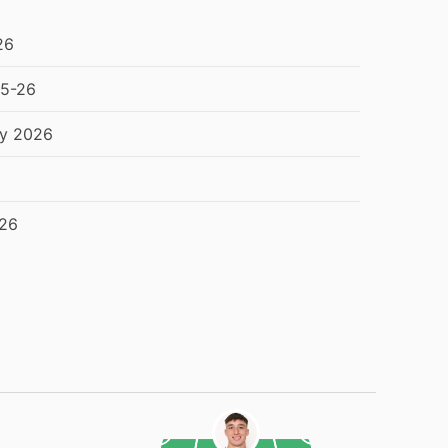
26
25-26
ry 2026
026