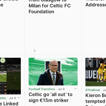
ne
Address
Milan for Celtic FC
Foundation
3
View post in new tab
Football Transfers
· Jul 9
67HailHail
· Ju
Celtic go ‘all out’ to
Kieron B
ltic
· Jul 9
sign €15m striker
tempted 
e Linked