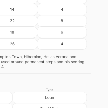
14
4
22
8
18
6
26
4
ampton Town, Hibernian, Hellas Verona and
ns used around permanent steps and his scoring
 A.
Type
Loan