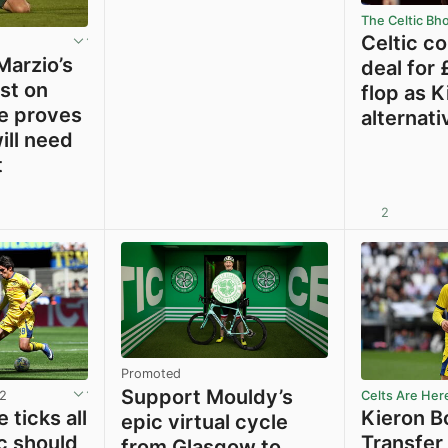
The Celtic Bh
Celtic c
Marzio’s
deal for
est on
flop as 
e proves
alternati
ill need
t
2
View post in new tab
View post in new tab
Promoted
Support Mouldy’s
12
Celts Are Her
 ticks all
Kieron B
epic virtual cycle
c should
Transfer
from Glasgow to