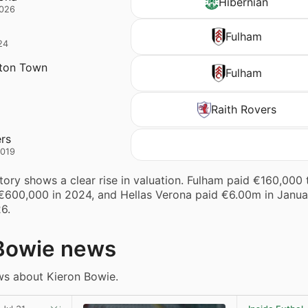
Hibernian
2026
Fulham
24
ton Town
Fulham
Raith Rovers
ers
2019
story shows a clear rise in valuation. Fulham paid €160,000
 €600,000 in 2024, and Hellas Verona paid €6.00m in Janu
26.
Bowie news
ws about Kieron Bowie.