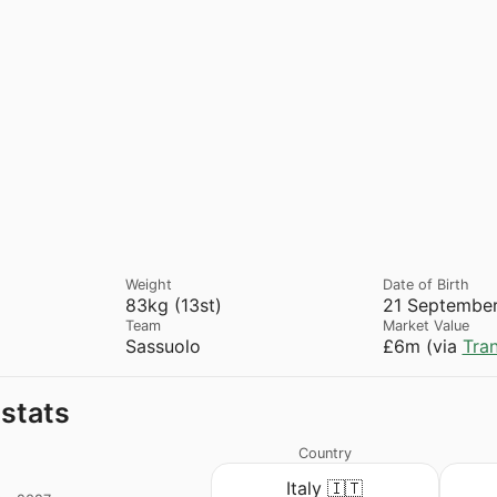
Weight
Date of Birth
83kg (13st)
21 September
Team
Market Value
Sassuolo
£6m (via
Tra
 stats
Country
Italy 🇮🇹