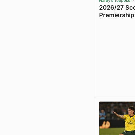
Narey's Toepoker
·
2026/27 Sco
Premiership