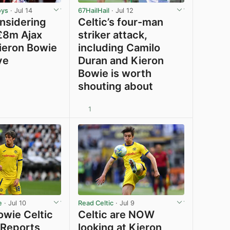
oys
· Jul 14
67HailHail
· Jul 12
onsidering
Celtic’s four-man
 £8m Ajax
striker attack,
Kieron Bowie
including Camilo
ve
Duran and Kieron
Bowie is worth
shouting about
1
View post in new tab
View post in new tab
e
· Jul 10
Read Celtic
· Jul 9
owie Celtic
Celtic are NOW
 Reports
looking at Kieron