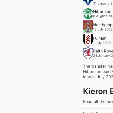
31 January 
Hibernian
8 August 20
Northamp
12 July 2022
Fulham
1 July 2020
Raith Rov
24 January 
The transfer hi
Hibernian paid
loan in July 20
Kieron 
Read all the ne