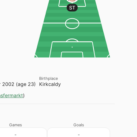
ST
Birthplace
 2002 (age 23)
Kirkcaldy
nsfermarkt
)
Games
Goals
-
-