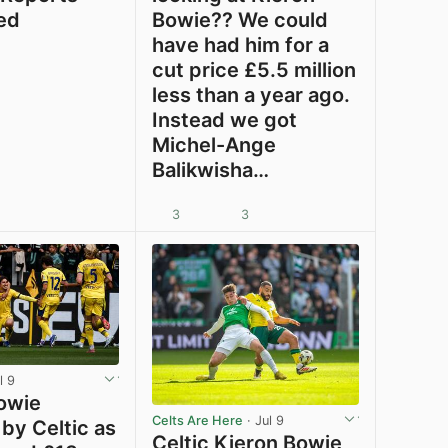
ed
Bowie?? We could
have had him for a
cut price £5.5 million
less than a year ago.
Instead we got
Michel-Ange
Balikwisha…
3
3
View post in new tab
View post in new tab
l 9
owie
Celts Are Here
· Jul 9
by Celtic as
Celtic Kieron Bowie