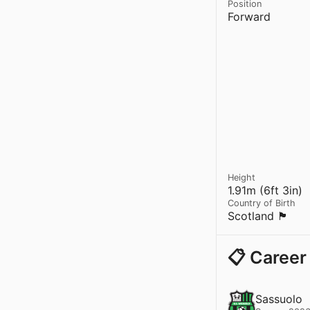
Position
Forward
Height
1.91m (6ft 3in)
Country of Birth
Scotland 🏴󠁧󠁢󠁳󠁣󠁴󠁿
📋 Career
Sassuolo