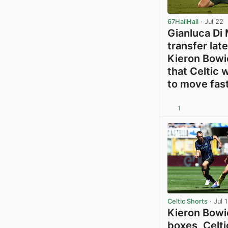
67HailHail
· Jul 22
Gianluca Di 
transfer lat
Kieron Bowi
that Celtic w
to move fas
1
Celtic Shorts
· Jul 
Kieron Bowie
boxes, Celti