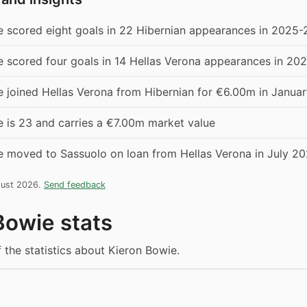
e scored eight goals in 22 Hibernian appearances in 2025-
e scored four goals in 14 Hellas Verona appearances in 20
e joined Hellas Verona from Hibernian for €6.00m in Janua
 is 23 and carries a €7.00m market value
e moved to Sassuolo on loan from Hellas Verona in July 2
gust 2026.
Send feedback
Bowie stats
f the statistics about Kieron Bowie.