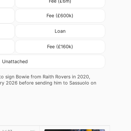
Fee (£6m)
Fee (£600k)
Loan
Fee (£160k)
Unattached
 to sign Bowie from Raith Rovers in 2020,
ary 2026 before sending him to Sassuolo on