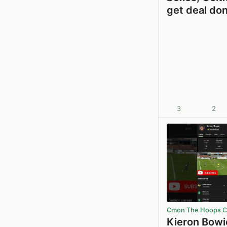
get deal do
3
2
Cmon The Hoops Ce
Kieron Bowi