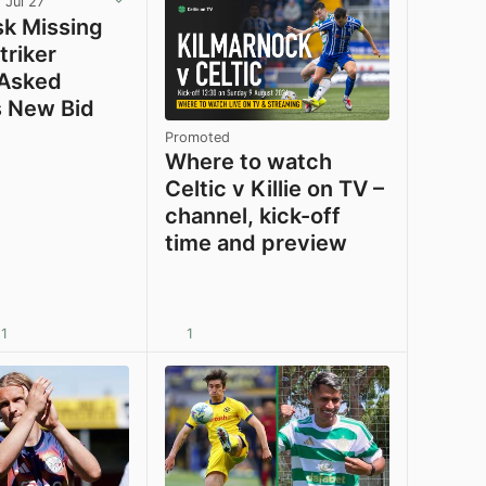
 Jul 27
sk Missing
triker
 Asked
 New Bid
Promoted
Where to watch
Celtic v Killie on TV –
channel, kick-off
time and preview
1
1
View post in new tab