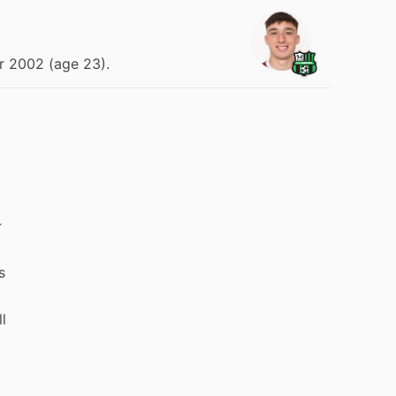
r 2002 (age 23).
r
s
l