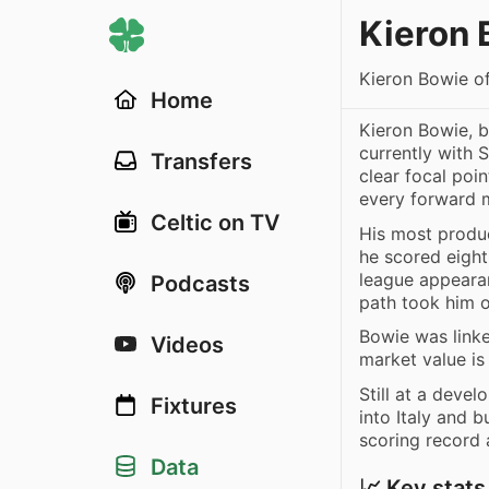
Kieron 
Kieron Bowie o
Home
Kieron Bowie, b
currently with 
Transfers
clear focal poi
every forward 
Celtic on TV
His most produ
he scored eight
league appearan
Podcasts
path took him o
Bowie was link
Videos
market value i
Still at a deve
Fixtures
into Italy and b
scoring record
Data
📈 Key stats