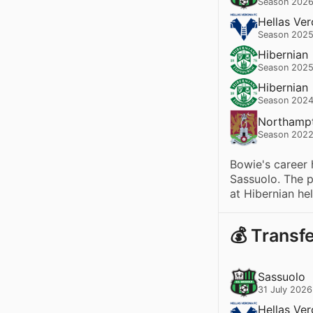
Season 2026
Hellas Ve
Season 2025
Hibernian
Season 2025
Hibernian
Season 2024
Northamp
Season 2022
Bowie's career 
Sassuolo. The p
at Hibernian he
💰 Transf
Sassuolo
31 July 2026
Hellas Ve