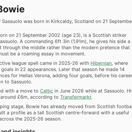
Bowie
f Sassuolo was born in Kirkcaldy, Scotland on 21 Septembe
orn on 21 September 2002 (age 23), is a Scottish striker
Sassuolo. A commanding 6ft 3in (1.91m), he gives his side a
nt through the middle rather than the modern pretence that
must be a roaming essay in movement.
ctive league spell came in 2025-26 with
Hibernian
, where
 goals in 22 appearances. Later that season he made 14
ces for Hellas Verona, adding four goals, before his caree
n to Sassuolo.
ed with a move to
Celtic
in June 2026 while at Sassuolo. Hi
s around £6m, according to
Transfermarkt
.
loping stage, Bowie has already moved from Scottish footbal
uilt a profile as a tall Scottish centre-forward with a useful
 across the 2025-26 season.
 and insights