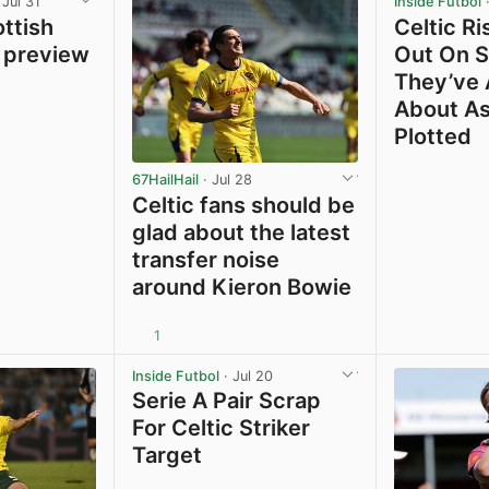
 Jul 31
Inside Futbol
·
ttish
Celtic Ri
 preview
Out On S
They’ve
About As
Plotted
67HailHail
· Jul 28
Celtic fans should be
glad about the latest
transfer noise
around Kieron Bowie
1
View post in new tab
View post in new tab
Inside Futbol
· Jul 20
Serie A Pair Scrap
For Celtic Striker
Target