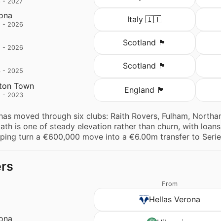
 - 2027
rona
Italy 🇮🇹
 - 2026
Scotland 🏴󠁧󠁢󠁳󠁣󠁴󠁿
 - 2026
Scotland 🏴󠁧󠁢󠁳󠁣󠁴󠁿
 - 2025
ton Town
England 🏴󠁧󠁢󠁥󠁮󠁧󠁿
 - 2023
has moved through six clubs: Raith Rovers, Fulham, North
ath is one of steady elevation rather than churn, with loa
lping turn a €600,000 move into a €6.00m transfer to Serie
ers
From
Hellas Verona
rona