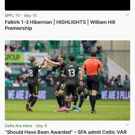
SPFL TV
· May 10
Falkirk 1-3 Hibernian | HIGHLIGHTS | William Hill
Premiership
View post in new tab
Celts Are Here
· May 9
“Should Have Been Awarded” – SFA admit Celtic VAR