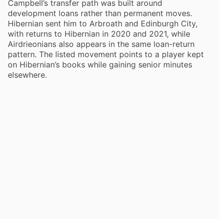
Campbell’s transfer path was built around
development loans rather than permanent moves.
Hibernian sent him to Arbroath and Edinburgh City,
with returns to Hibernian in 2020 and 2021, while
Airdrieonians also appears in the same loan-return
pattern. The listed movement points to a player kept
on Hibernian’s books while gaining senior minutes
elsewhere.