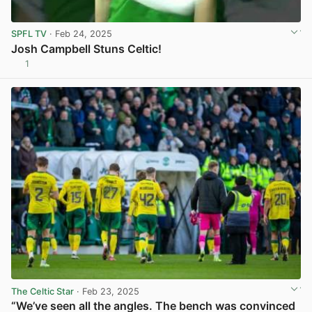
SPFL TV
· Feb 24, 2025
Josh Campbell Stuns Celtic!
1
View post in new tab
The Celtic Star
· Feb 23, 2025
“We’ve seen all the angles. The bench was convinced