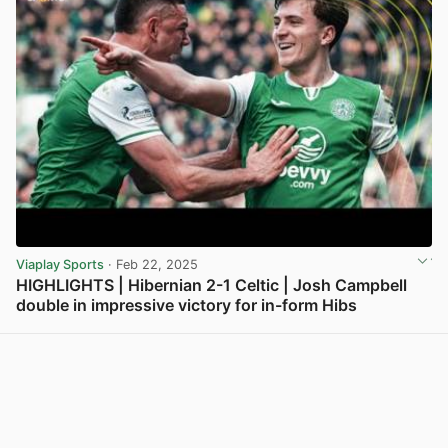
Viaplay Sports
· Feb 22, 2025
HIGHLIGHTS | Hibernian 2-1 Celtic | Josh Campbell
double in impressive victory for in-form Hibs
View post in new tab