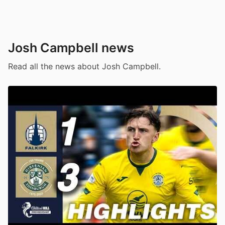
Josh Campbell news
Read all the news about Josh Campbell.