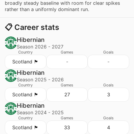
broadly steady baseline with room for clear spikes
rather than a uniformly dominant run.
📋 Career stats
Hibernian
Season 2026 - 2027
Country
Games
Goals
Scotland 🏴󠁧󠁢󠁳󠁣󠁴󠁿
-
-
Hibernian
Season 2025 - 2026
Country
Games
Goals
Scotland 🏴󠁧󠁢󠁳󠁣󠁴󠁿
27
3
Hibernian
Season 2024 - 2025
Country
Games
Goals
Scotland 🏴󠁧󠁢󠁳󠁣󠁴󠁿
33
4