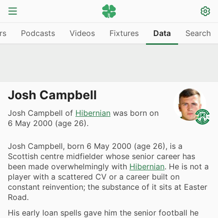
rs
Podcasts
Videos
Fixtures
Data
Search
Josh Campbell
Josh Campbell of
Hibernian
was born on
6 May 2000 (age 26).
Josh Campbell, born 6 May 2000 (age 26), is a
Scottish centre midfielder whose senior career has
been made overwhelmingly with
Hibernian
. He is not a
player with a scattered CV or a career built on
constant reinvention; the substance of it sits at Easter
Road.
His early loan spells gave him the senior football he