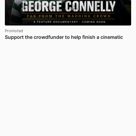
Promoted
Support the crowdfunder to help finish a cinematic
documentary uncovering the mystery and redemption
of Celtic legend George Connelly
28