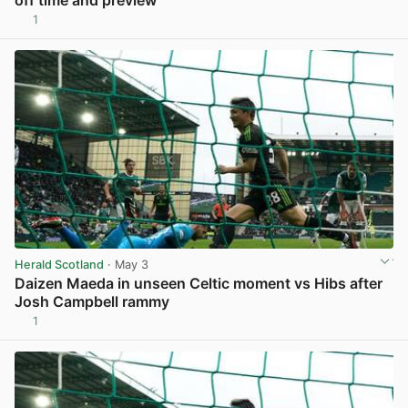
1
Herald Scotland
· May 3
Daizen Maeda in unseen Celtic moment vs Hibs after
Josh Campbell rammy
1
View post in new tab