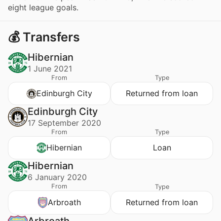
eight league goals.
💰 Transfers
Hibernian
1 June 2021
From
Type
Edinburgh City
Returned from loan
Edinburgh City
17 September 2020
From
Type
Hibernian
Loan
Hibernian
6 January 2020
From
Type
Arbroath
Returned from loan