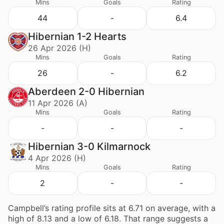
Mins
Goals
Rating
44
-
6.4
Hibernian 1-2 Hearts
26 Apr 2026 (H)
Mins
Goals
Rating
26
-
6.2
Aberdeen 2-0 Hibernian
11 Apr 2026 (A)
Mins
Goals
Rating
-
-
-
Hibernian 3-0 Kilmarnock
4 Apr 2026 (H)
Mins
Goals
Rating
2
-
-
Campbell’s rating profile sits at 6.71 on average, with a
high of 8.13 and a low of 6.18. That range suggests a