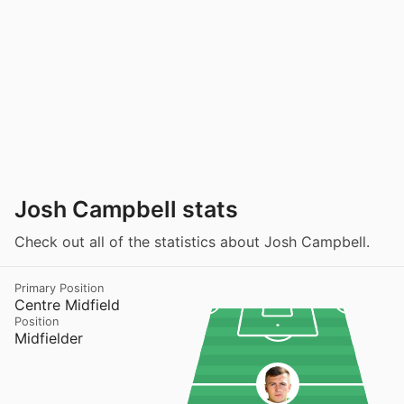
Josh Campbell stats
Check out all of the statistics about Josh Campbell.
Primary Position
Centre Midfield
Position
Midfielder