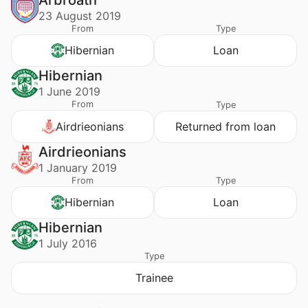
Arbroath
23 August 2019
From
Type
Hibernian
Loan
Hibernian
1 June 2019
From
Type
Airdrieonians
Returned from loan
Airdrieonians
1 January 2019
From
Type
Hibernian
Loan
Hibernian
1 July 2016
Type
Trainee