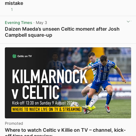
mistake
1
View post in new tab
Evening Times
· May 3
Daizen Maeda’s unseen Celtic moment after Josh
Campbell square-up
View post in new tab
Promoted
Where to watch Celtic v Killie on TV – channel, kick-
off time and preview