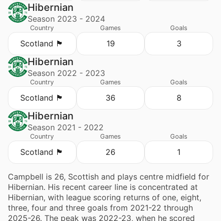
Hibernian
Season 2023 - 2024
Country
Games
Goals
Scotland 🏴󠁧󠁢󠁳󠁣󠁴󠁿
19
3
Hibernian
Season 2022 - 2023
Country
Games
Goals
Scotland 🏴󠁧󠁢󠁳󠁣󠁴󠁿
36
8
Hibernian
Season 2021 - 2022
Country
Games
Goals
Scotland 🏴󠁧󠁢󠁳󠁣󠁴󠁿
26
1
Campbell is 26, Scottish and plays centre midfield for
Hibernian. His recent career line is concentrated at
Hibernian, with league scoring returns of one, eight,
three, four and three goals from 2021-22 through
2025-26. The peak was 2022-23, when he scored