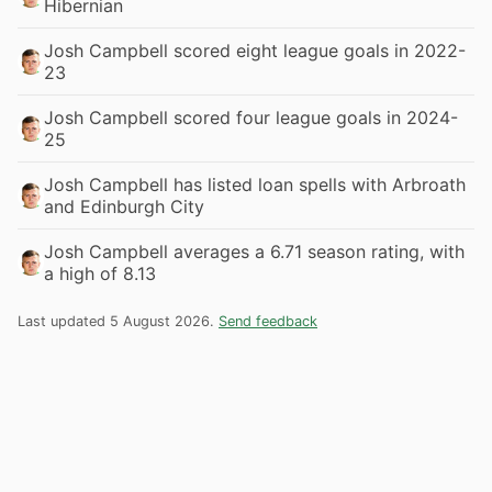
Hibernian
Josh Campbell scored eight league goals in 2022-
23
Josh Campbell scored four league goals in 2024-
25
Josh Campbell has listed loan spells with Arbroath
and Edinburgh City
Josh Campbell averages a 6.71 season rating, with
a high of 8.13
Last updated 5 August 2026.
Send feedback