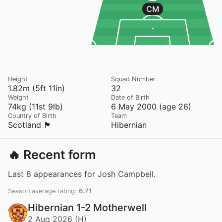
CM
Height
Squad Number
1.82m (5ft 11in)
32
Weight
Date of Birth
74kg (11st 9lb)
6 May 2000 (age 26)
Country of Birth
Team
Scotland 🏴󠁧󠁢󠁳󠁣󠁴󠁿
Hibernian
🔥 Recent form
Last 8 appearances for Josh Campbell.
Season average rating:
6.71
Hibernian 1-2 Motherwell
2 Aug 2026 (H)