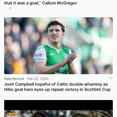
that it was a goal,” Callum McGregor
2
View post in new tab
Daily Record
· Feb 22, 2025
Josh Campbell hopeful of Celtic double whammy as
Hibs goal hero eyes up repeat victory in Scottish Cup
View post in new tab