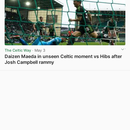
The Celtic Way
· May 3
Daizen Maeda in unseen Celtic moment vs Hibs after
Josh Campbell rammy
View post in new tab