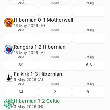
Mins
Goals
Rating
-
-
-
Hibernian 0-1 Motherwell
16 May 2026 (H)
Mins
Goals
Rating
-
-
-
Rangers 1-2 Hibernian
13 May 2026 (A)
Mins
Goals
Rating
69
-
6.6
Falkirk 1-3 Hibernian
9 May 2026 (A)
Mins
Goals
Rating
64
2
8.1
Hibernian 1-2 Celtic
3 May 2026 (H)