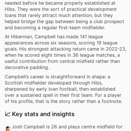
needed before he became properly established at
Hibs. They were the sort of practical development
loans that rarely attract much attention, but they
helped bridge the gap between being a club prospect
and becoming a regular first-team midfielder.
At Hibernian, Campbell has made 141 league
appearances across six seasons, scoring 19 league
goals. His strongest attacking return came in 2022-23,
when he scored eight times in 36 league matches, a
useful contribution from central midfield rather than
decorative padding.
Campbell’s career is straightforward in shape: a
Scottish midfielder developed through Hibs,
sharpened by early loan football, then established
over a sustained spell in their first team. For a player
of his profile, that is the story rather than a footnote.
📈 Key stats and insights
Josh Campbell is 26 and plays centre midfield for