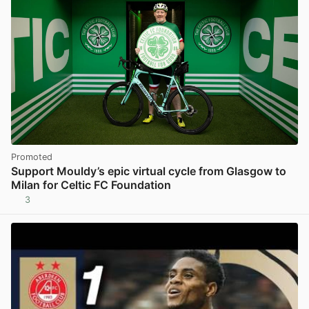
Promoted
Support Mouldy’s epic virtual cycle from Glasgow to
Milan for Celtic FC Foundation
3