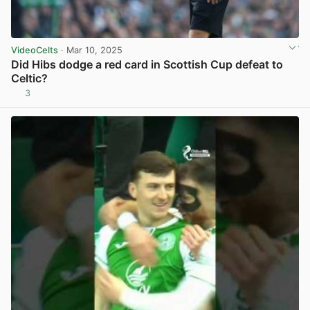
VideoCelts
· Mar 10, 2025
Did Hibs dodge a red card in Scottish Cup defeat to
Celtic?
3
View post in new tab