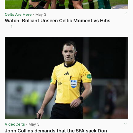
Celts Are Here
· May 3
Watch: Brilliant Unseen Celtic Moment vs Hibs
1
View post in new tab
VideoCelts
· May 3
John Collins demands that the SFA sack Don