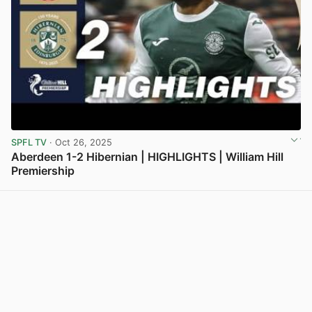
SPFL TV
· Oct 26, 2025
Aberdeen 1-2 Hibernian | HIGHLIGHTS | William Hill
Premiership
View post in new tab