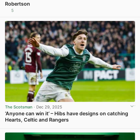
Robertson
5
View post in new tab
The Scotsman
· Dec 29, 2025
‘Anyone can win it’ – Hibs have designs on catching
Hearts, Celtic and Rangers
View post in new tab