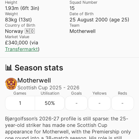
Height
Squad Number
1.93m (6ft 3in)
15
Weight
Date of Birth
83kg (13st)
25 August 2000 (age 25)
Country of Birth
Team
Norway 🇳🇴
Motherwell
Market Value
£340,000 (via
Transfermarkt
)
📊 Season stats
Motherwell
Scottish Cup 2025 - 2026
Games
Utilisation
Goals
Yellows
Reds
1
50%
-
-
-
Bjørgolfsson’s 2026-27 profile is still sparse: the 25-
year-old striker has made one Scottish Cup
appearance for Motherwell, with the Premiership only
one round into a 38-match season. His role is still