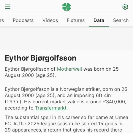
rs
Podcasts
Videos
Fixtures
Data
Search
Eythor Bjørgolfsson
Eythor Bjørgolfsson of
Motherwell
was born on 25
August 2000 (age 25).
Eythor Bjørgolfsson is a Norwegian striker, born on 25
August 2000 (age 25), and an imposing 6ft 4in
(1.93m). His current market value is around £340,000,
according to
Transfermarkt
.
The substantial spell in his career so far came at Umea
FC. In the 2025 league season he scored 15 goals in
29 appearances, a return that gives his record there