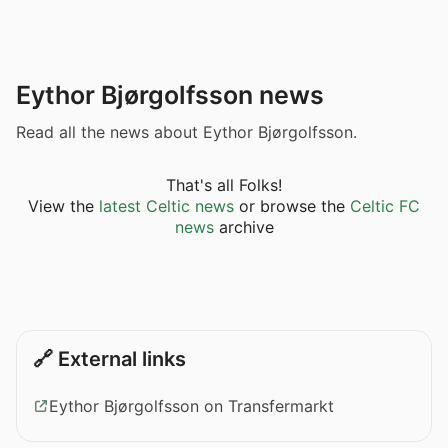
Eythor Bjørgolfsson news
Read all the news about Eythor Bjørgolfsson.
That's all Folks!
View the
latest Celtic news
or browse the
Celtic FC
news
archive
🔗 External links
Eythor Bjørgolfsson on Transfermarkt