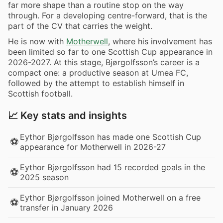
far more shape than a routine stop on the way
through. For a developing centre-forward, that is the
part of the CV that carries the weight.
He is now with
Motherwell
, where his involvement has
been limited so far to one Scottish Cup appearance in
2026-2027. At this stage, Bjørgolfsson’s career is a
compact one: a productive season at Umea FC,
followed by the attempt to establish himself in
Scottish football.
📈 Key stats and insights
Eythor Bjørgolfsson has made one Scottish Cup
⚽
appearance for Motherwell in 2026-27
Eythor Bjørgolfsson had 15 recorded goals in the
⚽
2025 season
Eythor Bjørgolfsson joined Motherwell on a free
⚽
transfer in January 2026