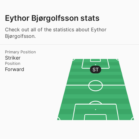
Eythor Bjørgolfsson stats
Check out all of the statistics about Eythor
Bjørgolfsson.
Primary Position
Striker
Position
Forward
ST