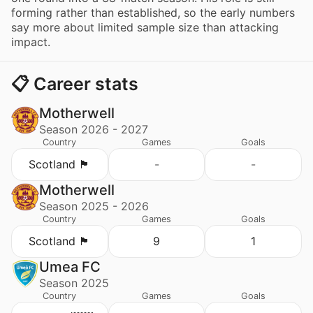
forming rather than established, so the early numbers
say more about limited sample size than attacking
impact.
📋 Career stats
Motherwell
Season 2026 - 2027
Country
Games
Goals
Scotland 🏴󠁧󠁢󠁳󠁣󠁴󠁿
-
-
Motherwell
Season 2025 - 2026
Country
Games
Goals
Scotland 🏴󠁧󠁢󠁳󠁣󠁴󠁿
9
1
Umea FC
Season 2025
Country
Games
Goals