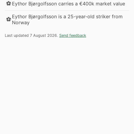
⚽
Eythor Bjørgolfsson carries a €400k market value
Eythor Bjørgolfsson is a 25-year-old striker from
⚽
Norway
Last updated 7 August 2026.
Send feedback