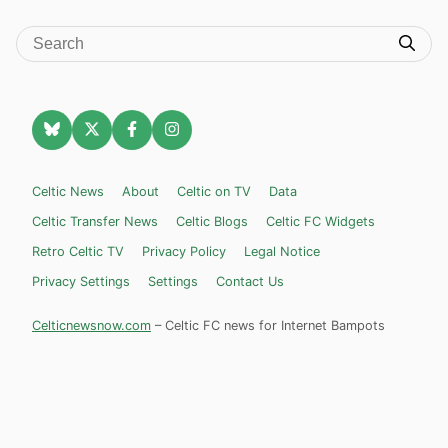
Celtic News
About
Celtic on TV
Data
Celtic Transfer News
Celtic Blogs
Celtic FC Widgets
Retro Celtic TV
Privacy Policy
Legal Notice
Privacy Settings
Settings
Contact Us
Celticnewsnow.com
– Celtic FC news for Internet Bampots