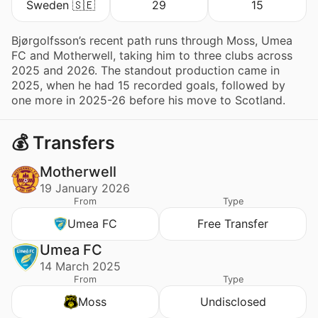
Sweden 🇸🇪
29
15
Bjørgolfsson’s recent path runs through Moss, Umea
FC and Motherwell, taking him to three clubs across
2025 and 2026. The standout production came in
2025, when he had 15 recorded goals, followed by
one more in 2025-26 before his move to Scotland.
💰 Transfers
Motherwell
19 January 2026
From
Type
Umea FC
Free Transfer
Umea FC
14 March 2025
From
Type
Moss
Undisclosed