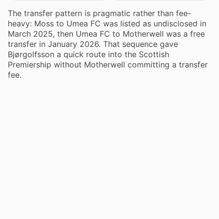
The transfer pattern is pragmatic rather than fee-
heavy: Moss to Umea FC was listed as undisclosed in
March 2025, then Umea FC to Motherwell was a free
transfer in January 2026. That sequence gave
Bjørgolfsson a quick route into the Scottish
Premiership without Motherwell committing a transfer
fee.