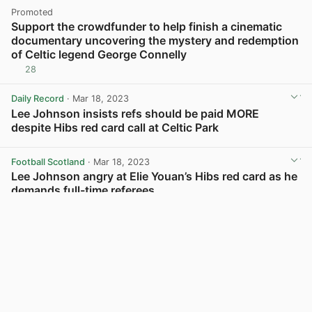
Promoted
Support the crowdfunder to help finish a cinematic
documentary uncovering the mystery and redemption
of Celtic legend George Connelly
28
Daily Record
· Mar 18, 2023
Lee Johnson insists refs should be paid MORE
despite Hibs red card call at Celtic Park
View post in new tab
Football Scotland
· Mar 18, 2023
Lee Johnson angry at Elie Youan’s Hibs red card as he
demands full-time referees
View post in new tab
Load more