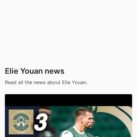
Elie Youan news
Read all the news about Elie Youan.