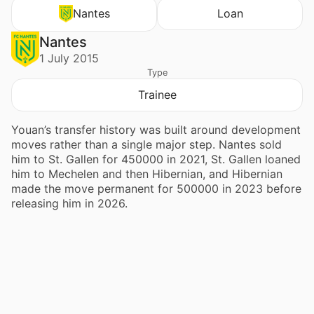
Nantes
Loan
Nantes
1 July 2015
Type
Trainee
Youan’s transfer history was built around development
moves rather than a single major step. Nantes sold
him to St. Gallen for 450000 in 2021, St. Gallen loaned
him to Mechelen and then Hibernian, and Hibernian
made the move permanent for 500000 in 2023 before
releasing him in 2026.