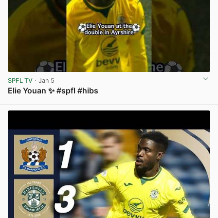
SPFL TV
· Jan 5
Elie Youan ✨️ #spfl #hibs
View post in new tab