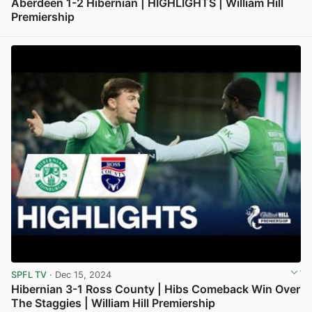
Aberdeen 1-2 Hibernian | HIGHLIGHTS | William Hill
Premiership
View post in new tab
SPFL TV
· Dec 15, 2024
Hibernian 3-1 Ross County | Hibs Comeback Win Over
The Staggies | William Hill Premiership