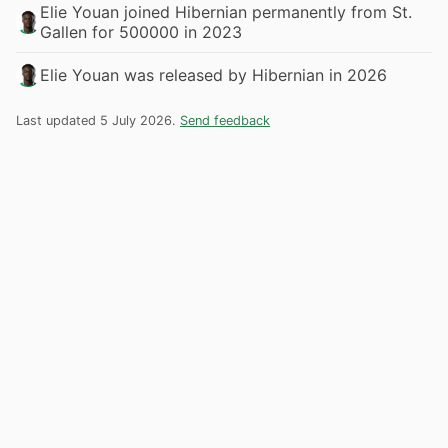
Elie Youan joined Hibernian permanently from St.
Gallen for 500000 in 2023
Elie Youan was released by Hibernian in 2026
Last updated 5 July 2026.
Send feedback