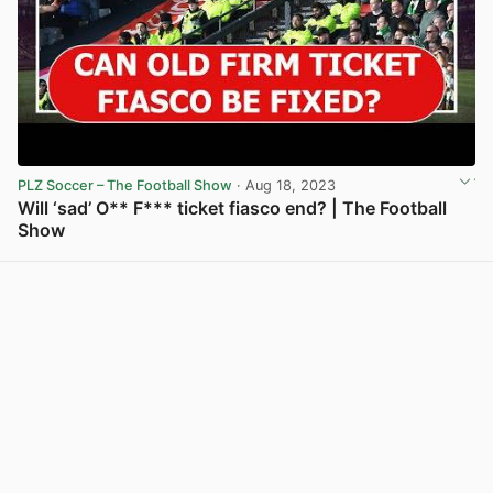
PLZ Soccer – The Football Show
· Aug 18, 2023
Will ‘sad’ O** F*** ticket fiasco end? | The Football
Show
View post in new tab