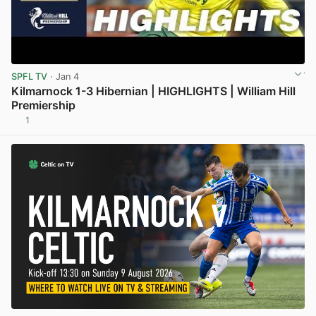
SPFL TV
· Jan 4
Kilmarnock 1-3 Hibernian | HIGHLIGHTS | William Hill
Premiership
1
View post in new tab