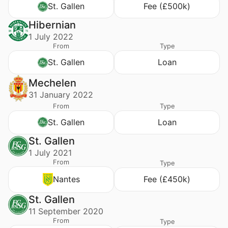
St. Gallen
Fee (£500k)
Hibernian
1 July 2022
From
Type
St. Gallen
Loan
Mechelen
31 January 2022
From
Type
St. Gallen
Loan
St. Gallen
1 July 2021
From
Type
Nantes
Fee (£450k)
St. Gallen
11 September 2020
From
Type