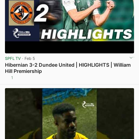
SPFL TV
· Feb 5
Hibernian 3-2 Dundee United | HIGHLIGHTS | William
Hill Premiership
1
View post in new tab