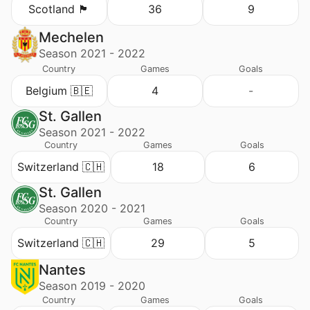
Scotland 🏴󠁧󠁢󠁳󠁣󠁴󠁿
36
9
Mechelen
Season 2021 - 2022
Country
Games
Goals
Belgium 🇧🇪
4
-
St. Gallen
Season 2021 - 2022
Country
Games
Goals
Switzerland 🇨🇭
18
6
St. Gallen
Season 2020 - 2021
Country
Games
Goals
Switzerland 🇨🇭
29
5
Nantes
Season 2019 - 2020
Country
Games
Goals