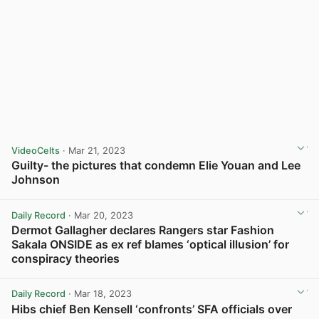
VideoCelts
· Mar 21, 2023
Guilty- the pictures that condemn Elie Youan and Lee
Johnson
View post in new tab
Daily Record
· Mar 20, 2023
Dermot Gallagher declares Rangers star Fashion
Sakala ONSIDE as ex ref blames ‘optical illusion’ for
conspiracy theories
View post in new tab
Daily Record
· Mar 18, 2023
Hibs chief Ben Kensell ‘confronts’ SFA officials over