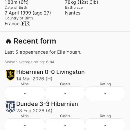
1.83m (6ft)
78kg (12st 3lb)
Date of Birth
Birthplace
7 April 1999 (age 27)
Nantes
Country of Birth
France 🇫🇷
🔥 Recent form
Last 5 appearances for Elie Youan.
Season average rating:
6.84
Hibernian 0-0 Livingston
14 Mar 2026 (H)
Mins
Goals
Rating
-
-
-
Dundee 3-3 Hibernian
28 Feb 2026 (A)
Mins
Goals
Rating
-
-
-