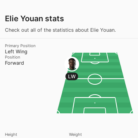
Elie Youan stats
Check out all of the statistics about Elie Youan.
Primary Position
Left Wing
Position
Forward
LW
Height
Weight