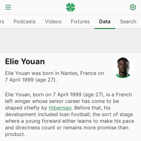
rs
Podcasts
Videos
Fixtures
Data
Search
Elie Youan
Elie Youan was born in Nantes, France on
7 April 1999 (age 27).
Elie Youan, born on 7 April 1999 (age 27), is a French
left winger whose senior career has come to be
shaped chiefly by
Hibernian
. Before that, his
development included loan football, the sort of stage
where a young forward either learns to make his pace
and directness count or remains more promise than
product.