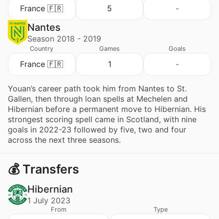
France 🇫🇷
5
-
Nantes
Season 2018 - 2019
Country
Games
Goals
France 🇫🇷
1
-
Youan’s career path took him from Nantes to St.
Gallen, then through loan spells at Mechelen and
Hibernian before a permanent move to Hibernian. His
strongest scoring spell came in Scotland, with nine
goals in 2022-23 followed by five, two and four
across the next three seasons.
💰 Transfers
Hibernian
1 July 2023
From
Type