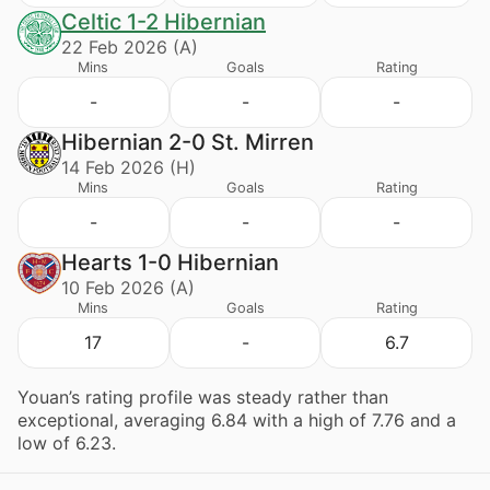
Celtic 1-2 Hibernian
22 Feb 2026 (A)
Mins
Goals
Rating
-
-
-
Hibernian 2-0 St. Mirren
14 Feb 2026 (H)
Mins
Goals
Rating
-
-
-
Hearts 1-0 Hibernian
10 Feb 2026 (A)
Mins
Goals
Rating
17
-
6.7
Youan’s rating profile was steady rather than
exceptional, averaging 6.84 with a high of 7.76 and a
low of 6.23.