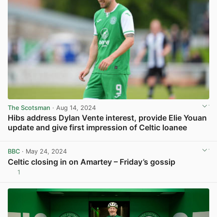
The Scotsman
· Aug 14, 2024
Hibs address Dylan Vente interest, provide Elie Youan
update and give first impression of Celtic loanee
View post in new tab
BBC
· May 24, 2024
Celtic closing in on Amartey – Friday’s gossip
1
View post in new tab