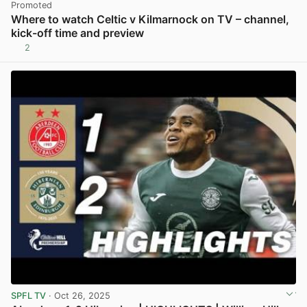
Promoted
Where to watch Celtic v Kilmarnock on TV – channel,
kick-off time and preview
2
SPFL TV
· Oct 26, 2025