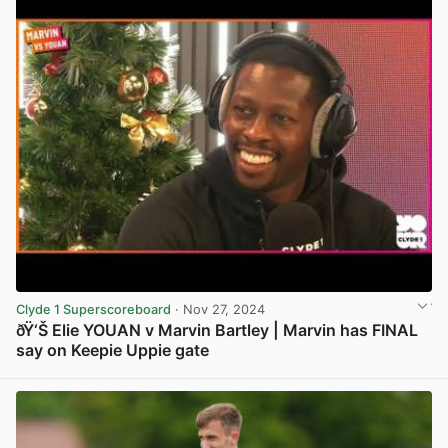
Clyde 1 Superscoreboard
· Nov 27, 2024
ðŸ‘Š Elie YOUAN v Marvin Bartley | Marvin has FINAL
say on Keepie Uppie gate
View post in new tab