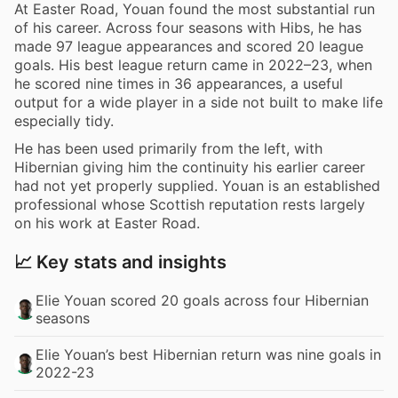
At Easter Road, Youan found the most substantial run
of his career. Across four seasons with Hibs, he has
made 97 league appearances and scored 20 league
goals. His best league return came in 2022–23, when
he scored nine times in 36 appearances, a useful
output for a wide player in a side not built to make life
especially tidy.
He has been used primarily from the left, with
Hibernian giving him the continuity his earlier career
had not yet properly supplied. Youan is an established
professional whose Scottish reputation rests largely
on his work at Easter Road.
📈 Key stats and insights
Elie Youan scored 20 goals across four Hibernian
seasons
Elie Youan’s best Hibernian return was nine goals in
2022-23