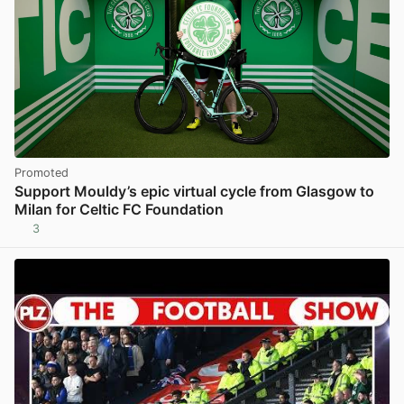
Promoted
Support Mouldy’s epic virtual cycle from Glasgow to
Milan for Celtic FC Foundation
3