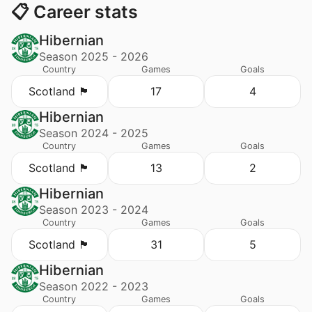
📋 Career stats
Hibernian
Season 2025 - 2026
Country
Games
Goals
Scotland 🏴󠁧󠁢󠁳󠁣󠁴󠁿
17
4
Hibernian
Season 2024 - 2025
Country
Games
Goals
Scotland 🏴󠁧󠁢󠁳󠁣󠁴󠁿
13
2
Hibernian
Season 2023 - 2024
Country
Games
Goals
Scotland 🏴󠁧󠁢󠁳󠁣󠁴󠁿
31
5
Hibernian
Season 2022 - 2023
Country
Games
Goals