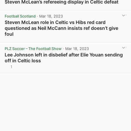
Steven McLean’s refereeing display in Celtic defeat
View post in new tab
Football Scotland
· Mar 18, 2023
Steven McLean role in Celtic vs Hibs red card
questioned as Neil McCann insists ref doesn’t give
foul
View post in new tab
PLZ Soccer – The Football Show
· Mar 18, 2023
Lee Johnson left in disbelief after Elie Youan sending
off in Celtic loss
1
View post in new tab