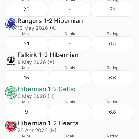
20
-
7.1
Rangers 1-2 Hibernian
13 May 2026 (A)
Mins
Goals
Rating
21
-
6.5
Falkirk 1-3 Hibernian
9 May 2026 (A)
Mins
Goals
Rating
15
-
6.6
Hibernian 1-2 Celtic
3 May 2026 (H)
Mins
Goals
Rating
9
-
6.8
Hibernian 1-2 Hearts
26 Apr 2026 (H)
Mins
Goals
Rating