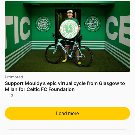
Promoted
Support Mouldy’s epic virtual cycle from Glasgow to
Milan for Celtic FC Foundation
3
Load more