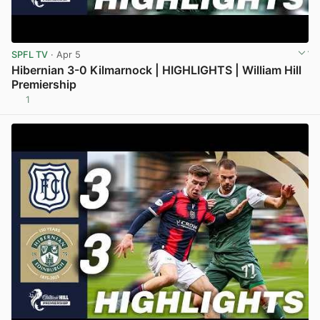
SPFL TV
· Apr 5
Hibernian 3-0 Kilmarnock | HIGHLIGHTS | William Hill
Premiership
1
View post in new tab