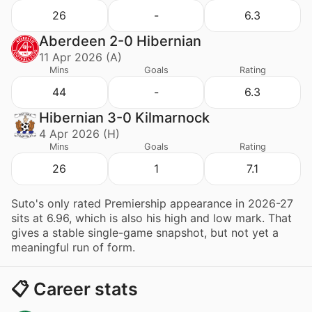
26
-
6.3
Aberdeen 2-0 Hibernian
11 Apr 2026 (A)
Mins
Goals
Rating
44
-
6.3
Hibernian 3-0 Kilmarnock
4 Apr 2026 (H)
Mins
Goals
Rating
26
1
7.1
Suto's only rated Premiership appearance in 2026-27
sits at 6.96, which is also his high and low mark. That
gives a stable single-game snapshot, but not yet a
meaningful run of form.
📋 Career stats