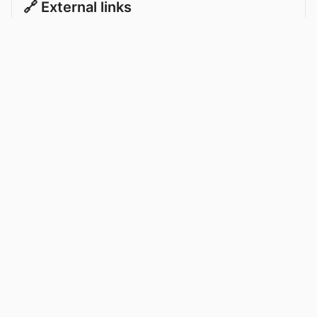
🔗 External links
Ante Suto on Transfermarkt
Celtic News
About
Celtic on TV
Data
Celtic Transfer News
Celtic Blogs
Celtic FC Widgets
Retro Celtic TV
Privacy Policy
Legal Notice
Privacy Settings
Settings
Contact Us
Celticnewsnow.com
– Celtic FC news for Internet Bampots