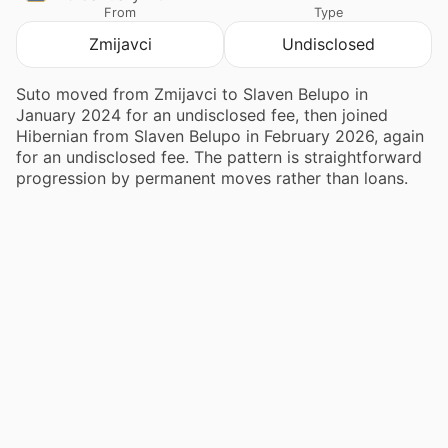
From
Type
Zmijavci
Undisclosed
Suto moved from Zmijavci to Slaven Belupo in
January 2024 for an undisclosed fee, then joined
Hibernian from Slaven Belupo in February 2026, again
for an undisclosed fee. The pattern is straightforward
progression by permanent moves rather than loans.