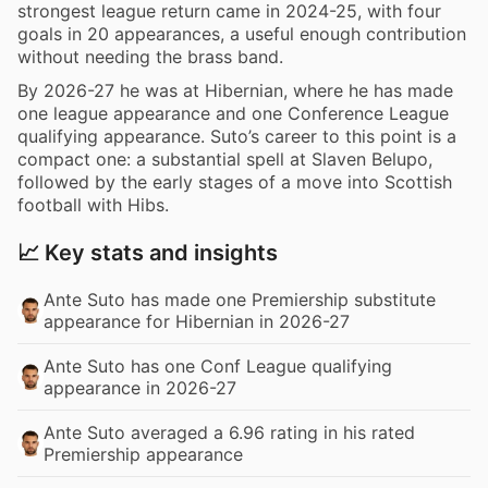
strongest league return came in 2024-25, with four
goals in 20 appearances, a useful enough contribution
without needing the brass band.
By 2026-27 he was at Hibernian, where he has made
one league appearance and one Conference League
qualifying appearance. Suto’s career to this point is a
compact one: a substantial spell at Slaven Belupo,
followed by the early stages of a move into Scottish
football with Hibs.
📈 Key stats and insights
Ante Suto has made one Premiership substitute
appearance for Hibernian in 2026-27
Ante Suto has one Conf League qualifying
appearance in 2026-27
Ante Suto averaged a 6.96 rating in his rated
Premiership appearance