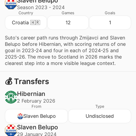
Slaven Belupo
Season 2023 - 2024
Country
Games
Goals
Croatia 🇭🇷
12
1
Suto's career path runs through Zmijavci and Slaven
Belupo before Hibernian, with scoring returns of one
goal in 2023-24 and four in each of 2024-25 and
2025-26. The move to Scotland in 2026 marks the
clearest step into a more visible league context.
💰 Transfers
Hibernian
2 February 2026
From
Type
Slaven Belupo
Undisclosed
Slaven Belupo
29 January 2024