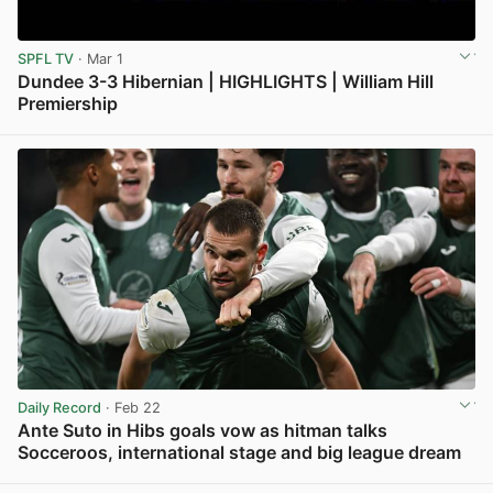
SPFL TV
· Mar 1
Dundee 3-3 Hibernian | HIGHLIGHTS | William Hill
Premiership
View post in new tab
Daily Record
· Feb 22
Ante Suto in Hibs goals vow as hitman talks
Socceroos, international stage and big league dream
View post in new tab