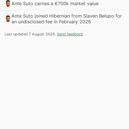
Ante Suto carries a €700k market value
Ante Suto joined Hibernian from Slaven Belupo for
an undisclosed fee in February 2026
Last updated 7 August 2026.
Send feedback