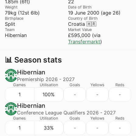
1.85m (6ft)
22
Weight
Date of Birth
79kg (12st 6lb)
19 June 2000 (age 26)
Birthplace
Country of Birth
Split
Croatia 🇭🇷
Team
Market Value
Hibernian
£595,000 (via
Transfermarkt
)
📊 Season stats
Hibernian
Premiership 2026 - 2027
Games
Utilisation
Goals
Yellows
Reds
1
100%
-
-
-
Hibernian
Conference League Qualifiers 2026 - 2027
Games
Utilisation
Goals
Yellows
Reds
1
33%
-
-
-