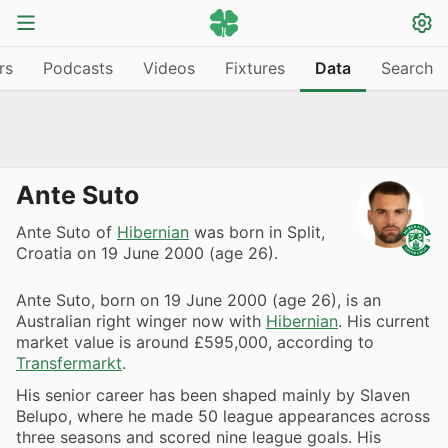
rs
Podcasts
Videos
Fixtures
Data
Search
Ante Suto
Ante Suto of
Hibernian
was born in Split,
Croatia on 19 June 2000 (age 26).
Ante Suto, born on 19 June 2000 (age 26), is an
Australian right winger now with
Hibernian
. His current
market value is around £595,000, according to
Transfermarkt
.
His senior career has been shaped mainly by Slaven
Belupo, where he made 50 league appearances across
three seasons and scored nine league goals. His