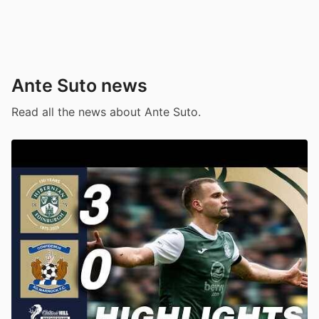
Ante Suto news
Read all the news about Ante Suto.