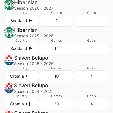
Hibernian
Season 2026 - 2027
Country
Games
Goals
Scotland 🏴󠁧󠁢󠁳󠁣󠁴󠁿
1
-
Hibernian
Season 2025 - 2026
Country
Games
Goals
Scotland 🏴󠁧󠁢󠁳󠁣󠁴󠁿
14
4
Slaven Belupo
Season 2025 - 2026
Country
Games
Goals
Croatia 🇭🇷
18
4
Slaven Belupo
Season 2024 - 2025
Country
Games
Goals
Croatia 🇭🇷
20
4