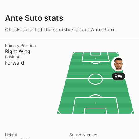
Ante Suto stats
Check out all of the statistics about Ante Suto.
Primary Position
Right Wing
Position
Forward
RW
Height
Squad Number