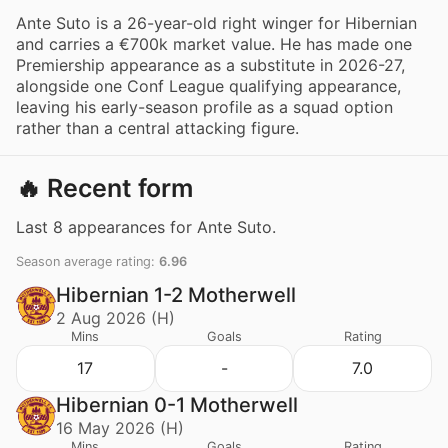
Ante Suto is a 26-year-old right winger for Hibernian
and carries a €700k market value. He has made one
Premiership appearance as a substitute in 2026-27,
alongside one Conf League qualifying appearance,
leaving his early-season profile as a squad option
rather than a central attacking figure.
🔥 Recent form
Last 8 appearances for Ante Suto.
Season average rating:
6.96
Hibernian 1-2 Motherwell
2 Aug 2026 (H)
Mins
Goals
Rating
17
-
7.0
Hibernian 0-1 Motherwell
16 May 2026 (H)
Mins
Goals
Rating